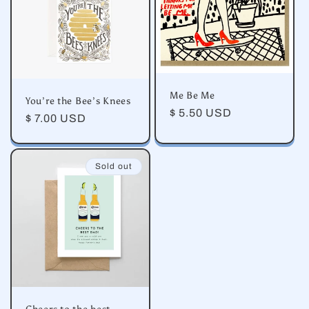
Me Be Me
You’re the Bee’s Knees
Regular
$ 5.50 USD
Regular
$ 7.00 USD
price
price
Sold out
Cheers to the best