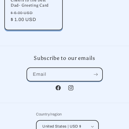
Dad- Greeting Card
Regular
Sale
$ 6.00 USD
price
$ 1.00 USD
price
Subscribe to our emails
Email
Facebook
Instagram
Country/region
United States | USD $