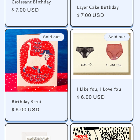
Croissant Birthday
Layer Cake Birthday
Regular
$ 7.00 USD
Regular
$ 7.00 USD
price
price
Sold out
Sold out
I Like You, I Love You
Regular
$ 6.00 USD
Birthday Strut
price
Regular
$ 6.00 USD
price