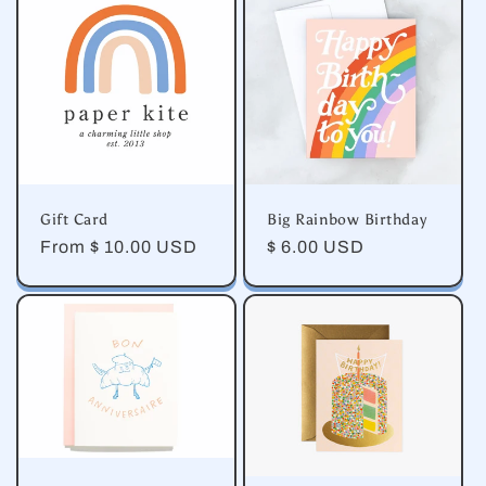
e
c
t
i
o
Gift Card
Big Rainbow Birthday
n
Regular
From $ 10.00 USD
Regular
$ 6.00 USD
price
price
: