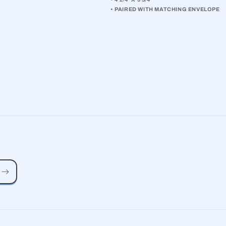
• PAIRED WITH MATCHING ENVELOPE