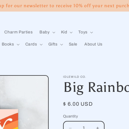
up for our newsletter to receive 10% off your next purc
Charm Parties
Baby
Kid
Toys
Books
Cards
Gifts
Sale
About Us
IDLEWILD CO.
Big Rainb
Regular
$ 6.00 USD
price
Quantity