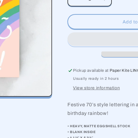
Decrease
Increase
quantity
quantity
for
for
Big
Big
Add to
Rainbow
Rainbow
Birthday
Birthday
Pickup available at
Paper Kite LI
Usually ready in 2 hours
View store information
Festive 70’s style lettering in
birthday rainbow!
• HEAVY, MATTE EGGSHELL STOCK
• BLANK INSIDE
• 4 1/4″ X 5 3/4″