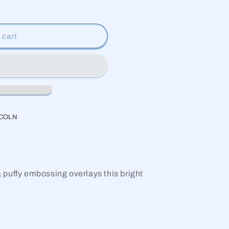
g
i
 cart
o
n
NCOLN
 a puffy embossing overlays this bright