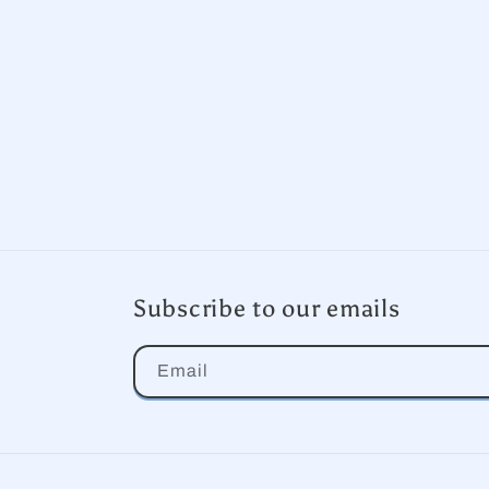
Subscribe to our emails
Email