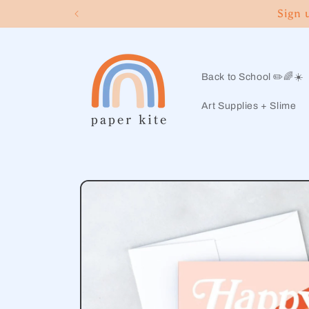
Skip to
Sign 
content
Back to School ✏️🌈☀️
Art Supplies + Slime
Skip to
product
information