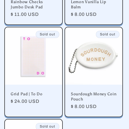
Rainbow Checks
Lemon Vanilla Lip
Jumbo Desk Pad
Balm
Regular
$ 11.00 USD
Regular
$ 8.00 USD
price
price
Sold out
Sold out
Grid Pad | To Do
Sourdough Money Coin
Pouch
Regular
$ 24.00 USD
Regular
$ 8.00 USD
price
price
Sold out