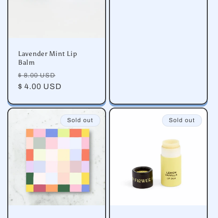
Lavender Mint Lip
Balm
Regular
Sale
$ 8.00 USD
price
$ 4.00 USD
price
Sold out
Sold out