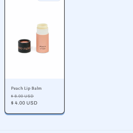
Peach Lip Balm
Regular
Sale
$ 8.00 USD
price
$ 4.00 USD
price