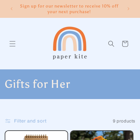
Skip to
Sign up for our newsletter to receive 10% off
content
your next purchase!
Cart
C
Gifts for Her
o
l
Filter and sort
9 products
l