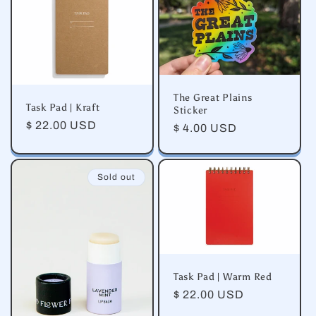
e
c
t
i
The Great Plains
Task Pad | Kraft
Sticker
o
Regular
$ 22.00 USD
Regular
$ 4.00 USD
price
price
n
Sold out
:
Task Pad | Warm Red
Regular
$ 22.00 USD
price