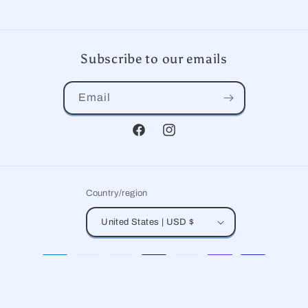
Subscribe to our emails
Email
Facebook
Instagram
Country/region
United States | USD $
Payment
methods
© 2026,
Paper Kite
Powered by Shopify
Refund policy
Privacy policy