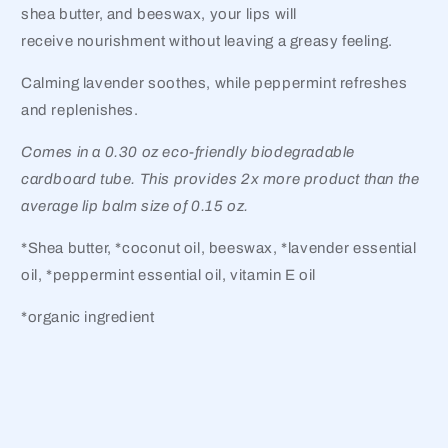
shea butter, and beeswax, your lips will
receive nourishment without leaving a greasy feeling.
Calming lavender soothes, while peppermint refreshes
and replenishes.
Comes in a 0.30 oz eco-friendly biodegradable
cardboard tube. This provides 2x more product than the
average lip balm size of 0.15 oz.
*Shea butter, *coconut oil, beeswax, *lavender essential
oil, *peppermint essential oil, vitamin E oil
*organic ingredient