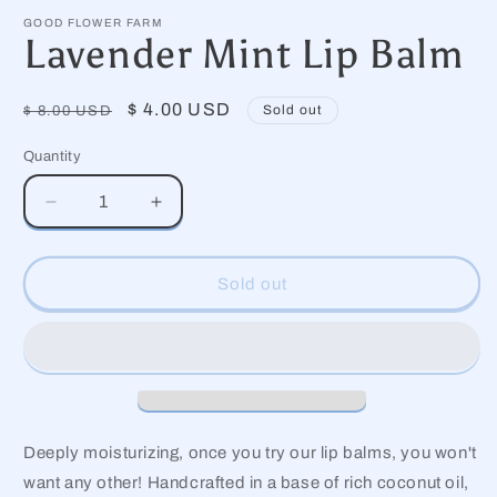
media
1
GOOD FLOWER FARM
in
Lavender Mint Lip Balm
modal
Regular
Sale
$ 4.00 USD
Sold out
$ 8.00 USD
price
price
Quantity
Decrease
Increase
quantity
quantity
for
for
Lavender
Lavender
Sold out
Mint
Mint
Lip
Lip
Balm
Balm
Deeply moisturizing, once you try our lip balms, you won't
want any other! Handcrafted in a base of rich coconut oil,