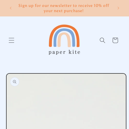
Skip to
Sign up for our newsletter to receive 10% off
content
your next purchase!
Cart
Skip to
product
information