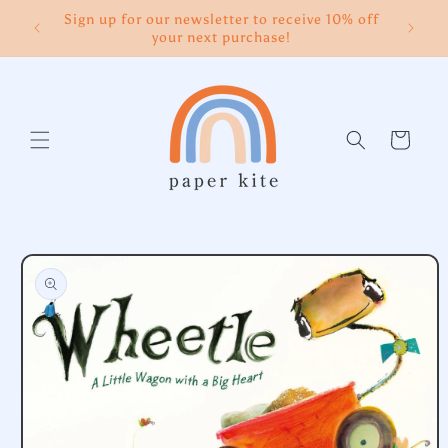
Skip to
Sign up for our newsletter to receive 10% off
content
your next purchase!
Cart
Skip to
product
information