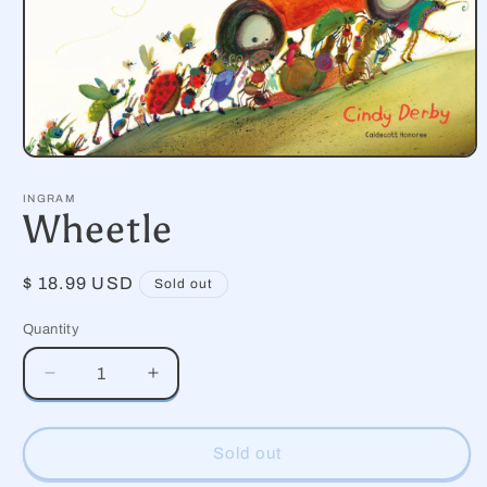
Open
media
1
INGRAM
in
Wheetle
modal
Regular
$ 18.99 USD
Sold out
price
Quantity
Decrease
Increase
quantity
quantity
for
for
Wheetle
Wheetle
Sold out