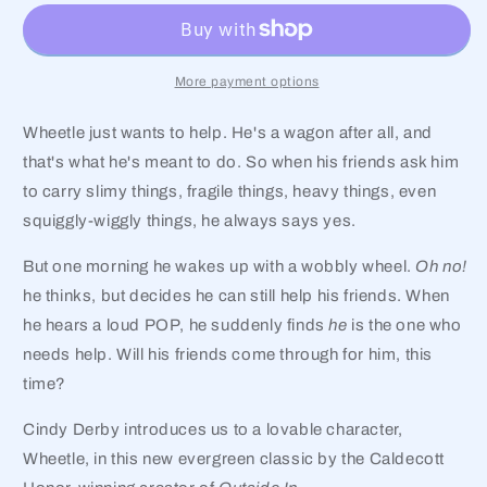
More payment options
Wheetle just wants to help. He's a wagon after all, and
that's what he's meant to do. So when his friends ask him
to carry slimy things, fragile things, heavy things, even
squiggly-wiggly things, he always says yes.
But one morning he wakes up with a wobbly wheel.
Oh no!
he thinks, but decides he can still help his friends. When
he hears a loud POP, he suddenly finds
he
is the one who
needs help. Will his friends come through for him, this
time?
Cindy Derby introduces us to a lovable character,
Wheetle, in this new evergreen classic by the Caldecott