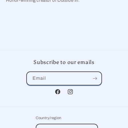
Honor-winning creator of
Outside In
.
Subscribe to our emails
Email
Facebook
Instagram
Country/region