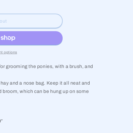
g
i
out
o
n
t options
 for grooming the ponies, with a brush, and
 hay and a nose bag. Keep it all neat and
nd broom, which can be hung up on some
9”