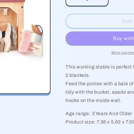
Decrease
Increase
quantity
quantity
for
for
The
The
Sold 
Stables
Stables
More paymen
This working stable is perfect
2 blankets.
Feed the ponies with a bale of
tidy with the bucket, spade a
hooks on the inside wall.
Age range: 3 Years And Older
Product size: 7.36 x 5.63 x 7.0