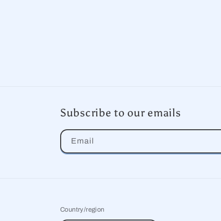
Subscribe to our emails
Email
Country/region