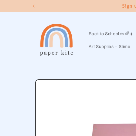
Skip to
Sign 
content
Back to School ✏️🌈☀️
Art Supplies + Slime
Skip to
product
information