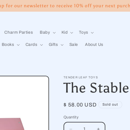
up for our newsletter to receive 10% off your next purc
Charm Parties
Baby
Kid
Toys
Books
Cards
Gifts
Sale
About Us
TENDER LEAF TOYS
The Stable
Regular
$ 58.00 USD
Sold out
price
Quantity