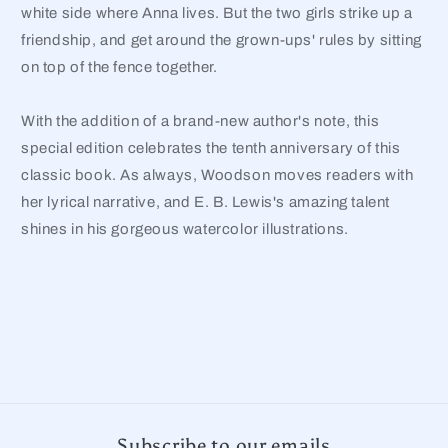
white side where Anna lives. But the two girls strike up a
friendship, and get around the grown-ups' rules by sitting
on top of the fence together.
With the addition of a brand-new author's note, this
special edition celebrates the tenth anniversary of this
classic book. As always, Woodson moves readers with
her lyrical narrative, and E. B. Lewis's amazing talent
shines in his gorgeous watercolor illustrations.
Subscribe to our emails