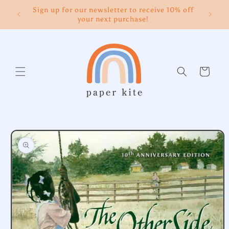
Skip to
Sign up for our newsletter to receive 10% off
content
your next purchase!
Cart
Skip to
product
information