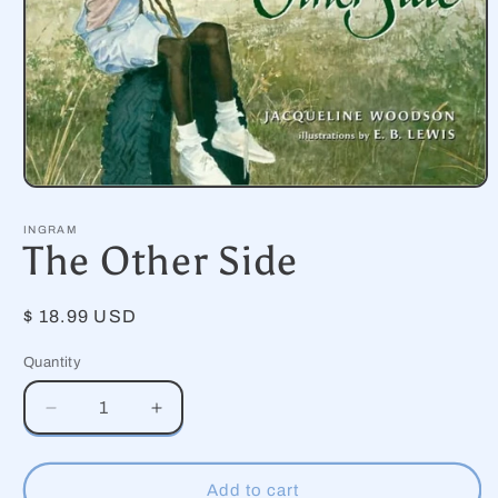
Open
media
1
INGRAM
in
The Other Side
modal
Regular
$ 18.99 USD
price
Quantity
Decrease
Increase
quantity
quantity
for
for
The
The
Add to cart