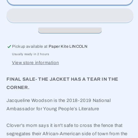
Other
Other
Side
Side
Pickup available at
Paper Kite LINCOLN
Usually ready in 2 hours
View store information
FINAL SALE- THE JACKET HAS A TEAR IN THE
CORNER.
Jacqueline Woodson is the 2018-2019 National
Ambassador for Young People’s Literature
Clover's mom says it isn't safe to cross the fence that
segregates their African-American side of town from the