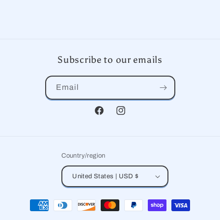
Subscribe to our emails
Email
Facebook
Instagram
Country/region
United States | USD $
Payment
methods