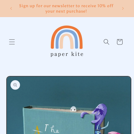
Skip to
Sign up for our newsletter to receive 10% off
content
your next purchase!
Cart
Skip to
product
information