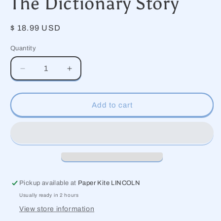
The Dictionary Story
modal
Regular
$ 18.99 USD
price
Quantity
Decrease
Increase
quantity
quantity
for
for
The
The
Add to cart
Dictionary
Dictionary
Story
Story
Pickup available at
Paper Kite LINCOLN
Usually ready in 2 hours
View store information