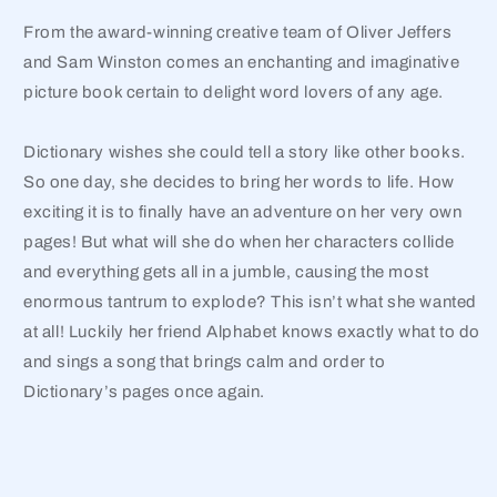
From the award-winning creative team of Oliver Jeffers
and Sam Winston comes an enchanting and imaginative
picture book certain to delight word lovers of any age.
Dictionary wishes she could tell a story like other books.
So one day, she decides to bring her words to life. How
exciting it is to finally have an adventure on her very own
pages! But what will she do when her characters collide
and everything gets all in a jumble, causing the most
enormous tantrum to explode? This isn’t what she wanted
at all! Luckily her friend Alphabet knows exactly what to do
and sings a song that brings calm and order to
Dictionary’s pages once again.