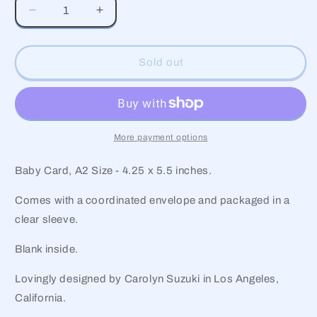
Decrease
Increase
quantity
quantity
for
for
Teddy
Teddy
Sold out
Baby
Baby
Card
Card
More payment options
Baby Card, A2 Size - 4.25 x 5.5 inches.
Comes with a coordinated envelope and packaged in a
clear sleeve.
Blank inside.
Lovingly designed by Carolyn Suzuki in Los Angeles,
California.