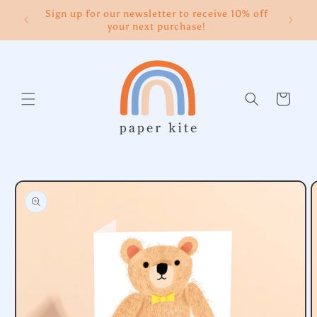
Skip to
Sign up for our newsletter to receive 10% off
content
your next purchase!
Cart
Skip to
product
information