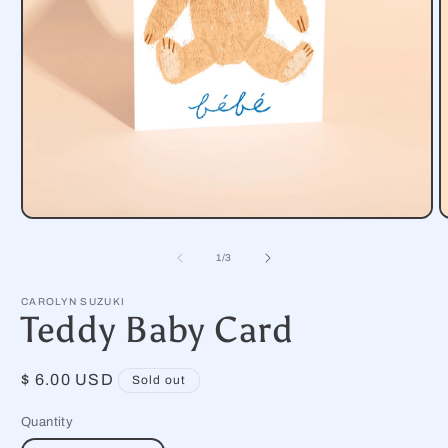
Open
O
media
m
1
2
of
1
/
3
in
i
modal
m
CAROLYN SUZUKI
Teddy Baby Card
Regular
$ 6.00 USD
Sold out
price
Quantity