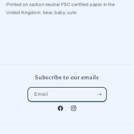
Printed on carbon neutral FSC certified paper in the
United Kingdom. bear, baby, cute
Subscribe to our emails
Email
Facebook
Instagram