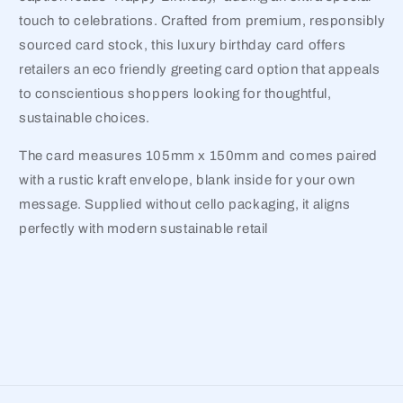
touch to celebrations. Crafted from premium, responsibly
sourced card stock, this luxury birthday card offers
retailers an eco friendly greeting card option that appeals
to conscientious shoppers looking for thoughtful,
sustainable choices.
The card measures 105mm x 150mm and comes paired
with a rustic kraft envelope, blank inside for your own
message. Supplied without cello packaging, it aligns
perfectly with modern sustainable retail