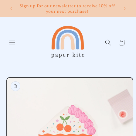
Skip to
Sign up for our newsletter to receive 10% off
content
your next purchase!
Cart
Skip to
product
information