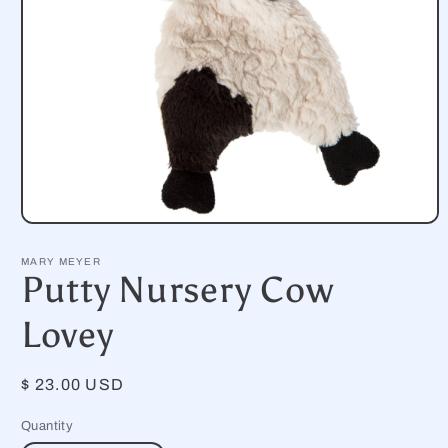
Open
media
1
MARY MEYER
in
Putty Nursery Cow
modal
Lovey
Regular
$ 23.00 USD
price
Quantity