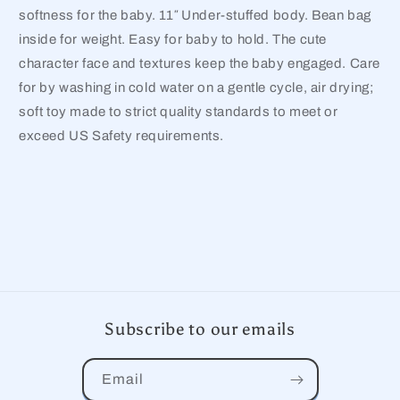
softness for the baby. 11″ Under-stuffed body. Bean bag
inside for weight. Easy for baby to hold. The cute
character face and textures keep the baby engaged. Care
for by washing in cold water on a gentle cycle, air drying;
soft toy made to strict quality standards to meet or
exceed US Safety requirements.
Subscribe to our emails
Email