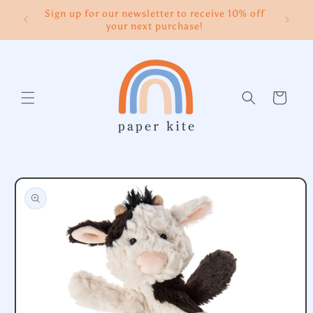
Skip to
Sign up for our newsletter to receive 10% off
content
your next purchase!
Cart
Skip to
product
information