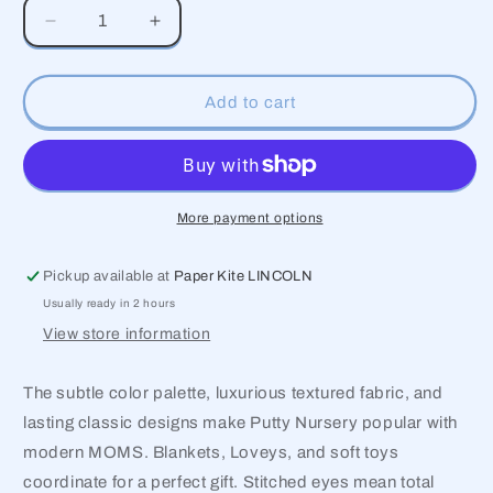
Decrease
Increase
quantity
quantity
for
for
Putty
Putty
Add to cart
Nursery
Nursery
Cow
Cow
Lovey
Lovey
More payment options
Pickup available at
Paper Kite LINCOLN
Usually ready in 2 hours
View store information
The subtle color palette, luxurious textured fabric, and
lasting classic designs make Putty Nursery popular with
modern MOMS. Blankets, Loveys, and soft toys
coordinate for a perfect gift. Stitched eyes mean total