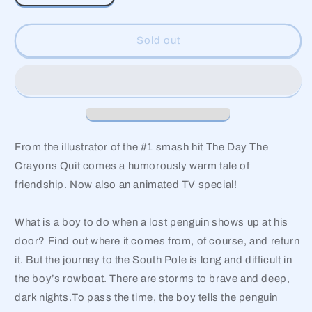
quantity
quantity
for
for
Lost
Lost
Sold out
and
and
Found
Found
From the illustrator of the #1 smash hit The Day The
Crayons Quit comes a humorously warm tale of
friendship. Now also an animated TV special!
What is a boy to do when a lost penguin shows up at his
door? Find out where it comes from, of course, and return
it. But the journey to the South Pole is long and difficult in
the boy’s rowboat. There are storms to brave and deep,
dark nights.To pass the time, the boy tells the penguin