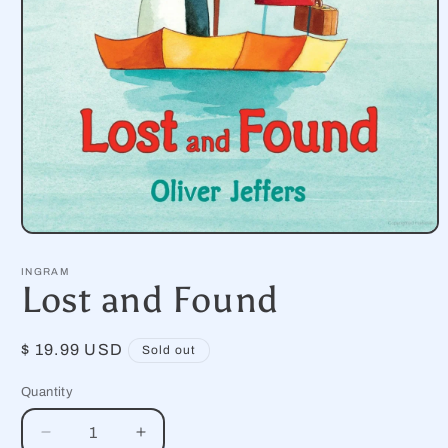
Open
media
1
INGRAM
in
Lost and Found
modal
Regular
$ 19.99 USD
Sold out
price
Quantity
Decrease
Increase