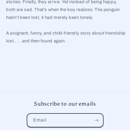
stories. Finally, they arrive. Yet instead of being happy,
both are sad. That’s when the boy realizes: The penguin
hadn’t been lost, it had merely been lonely.
A poignant, funny, and child-friendly story about friendship
lost . . . and then found again.
Subscribe to our emails
Email