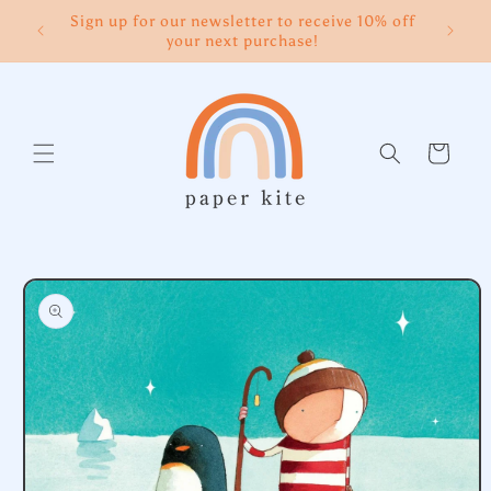
Skip to
Sign up for our newsletter to receive 10% off
content
your next purchase!
Cart
Skip to
product
information