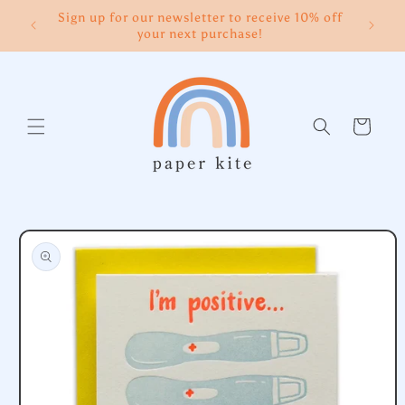
Skip to
Sign up for our newsletter to receive 10% off
content
your next purchase!
Cart
Skip to
product
information