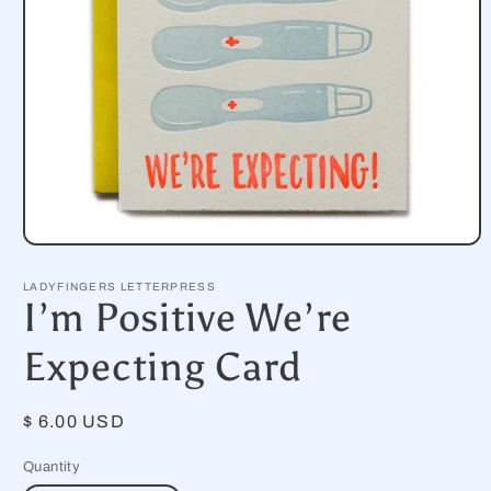
Open
media
1
LADYFINGERS LETTERPRESS
in
I’m Positive We’re
modal
Expecting Card
Regular
$ 6.00 USD
price
Quantity