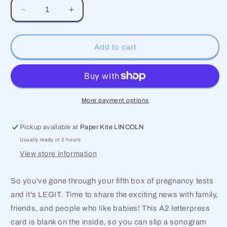
Decrease
Increase
quantity
quantity
for
for
I’m
I’m
Add to cart
Positive
Positive
We’re
We’re
Expecting
Expecting
Card
Card
More payment options
Pickup available at
Paper Kite LINCOLN
Usually ready in 2 hours
View store information
So you've gone through your fifth box of pregnancy tests
and it's LEGIT. Time to share the exciting news with family,
friends, and people who like babies! This A2 letterpress
card is blank on the inside, so you can slip a sonogram