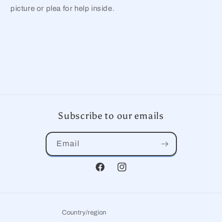
picture or plea for help inside.
Subscribe to our emails
Email
Facebook
Instagram
Country/region