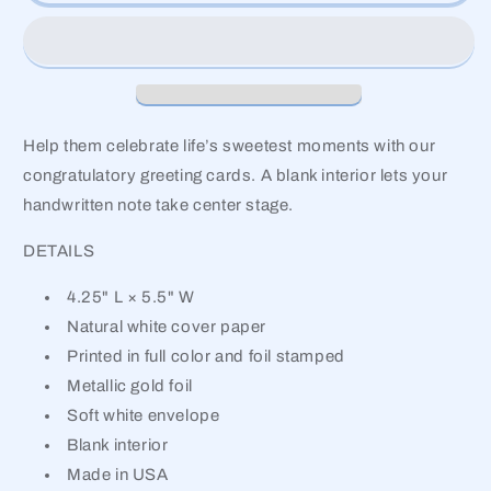
Help them celebrate life’s sweetest moments with our
congratulatory greeting cards. A blank interior lets your
handwritten note take center stage.
DETAILS
4.25" L × 5.5" W
Natural white cover paper
Printed in full color and foil stamped
Metallic gold foil
Soft white envelope
Blank interior
Made in USA