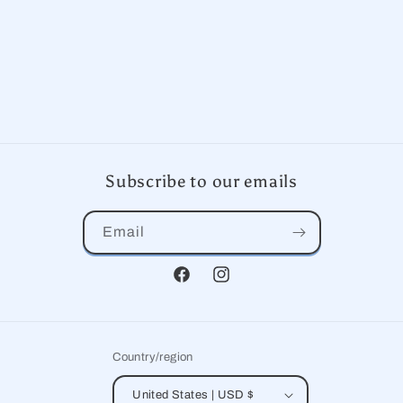
Subscribe to our emails
Email
Facebook
Instagram
Country/region
United States | USD $