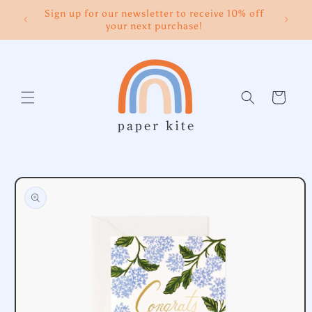
Skip to
Sign up for our newsletter to receive 10% off
content
your next purchase!
Cart
Skip to
product
information