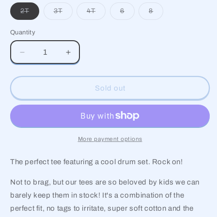
Variant
Variant
Variant
Variant
Variant
2T
3T
4T
6
8
sold
sold
sold
sold
sold
out
out
out
out
out
or
or
or
or
or
Quantity
unavailable
unavailable
unavailable
unavailable
unavailable
Decrease
Increase
quantity
quantity
for
for
Drum
Drum
Sold out
Set
Set
Short
Short
Sleeve
Sleeve
Graphic
Graphic
Tee
Tee
More payment options
The perfect tee featuring a cool drum set. Rock on!
Not to brag, but our tees are so beloved by kids we can
barely keep them in stock! It's a combination of the
perfect fit, no tags to irritate, super soft cotton and the