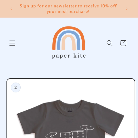
Skip to
Sign up for our newsletter to receive 10% off
content
your next purchase!
Cart
Skip to
product
information