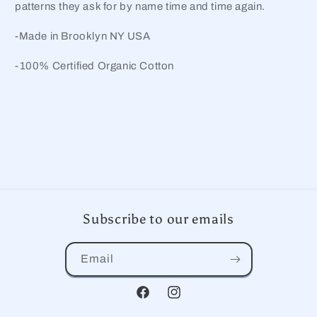
patterns they ask for by name time and time again.
-Made in Brooklyn NY USA
-100% Certified Organic Cotton
Subscribe to our emails
Email
Facebook
Instagram