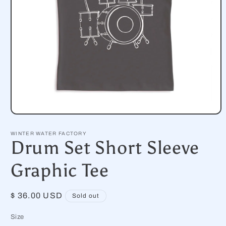
Open
media
1
WINTER WATER FACTORY
in
Drum Set Short Sleeve
modal
Graphic Tee
Regular
$ 36.00 USD
Sold out
price
Size