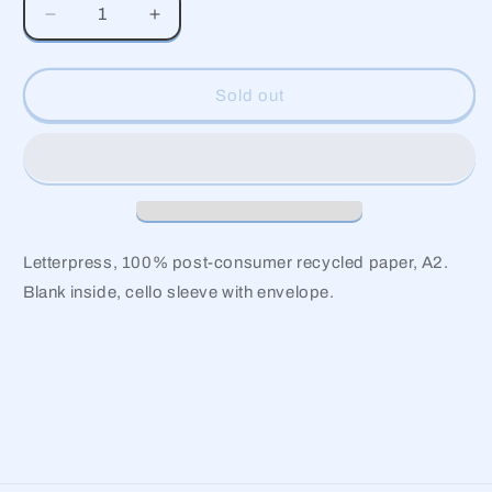
Decrease
Increase
quantity
quantity
for
for
Daisy
Daisy
Sold out
Garden
Garden
Thank
Thank
You
You
Letterpress, 100% post-consumer recycled paper, A2.
Blank inside, cello sleeve with envelope.