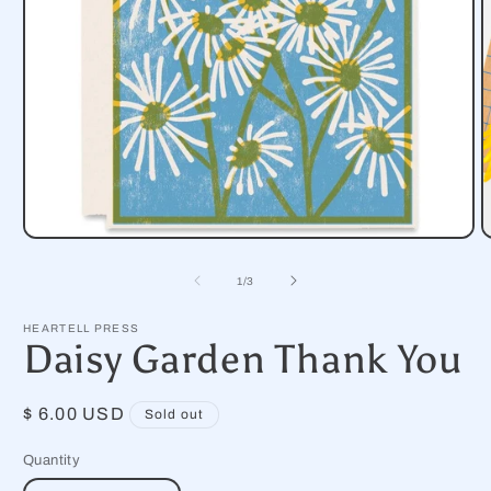
Open
O
media
m
1
2
of
1
/
3
in
i
modal
m
HEARTELL PRESS
Daisy Garden Thank You
Regular
$ 6.00 USD
Sold out
price
Quantity