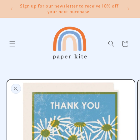
Skip to
Sign up for our newsletter to receive 10% off
content
your next purchase!
Cart
Skip to
product
information