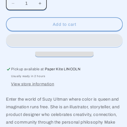
Decrease
Increase
quantity
quantity
for
for
Alphabet
Alphabet
Add to cart
Pickup available at
Paper Kite LINCOLN
Usually ready in 2 hours
View store information
Enter the world of Suzy Ultman where color is queen and
imagination runs free. She is an illustrator, storyteller, and
product designer who celebrates creativity, connection,
and community through the personal philosophy Make