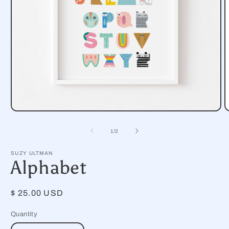
Open
O
media
m
1
2
of
1
/
2
in
i
modal
m
SUZY ULTMAN
Alphabet
Regular
$ 25.00 USD
price
Quantity