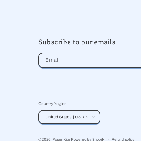
Subscribe to our emails
Email
Country/region
United States | USD $
© 2026,
Paper Kite
Powered by Shopify
Refund policy