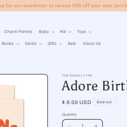
up for our newsletter to receive 10% off your next purc
Charm Parties
Baby
Kid
Toys
Books
Cards
Gifts
Sale
About Us
THE SOCIAL TYPE
Adore Bir
Regular
$ 6.00 USD
Sold out
price
Quantity