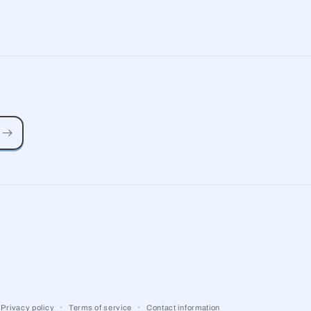
Privacy policy
Terms of service
Contact information