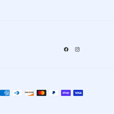
Facebook
Instagram
Payment
methods