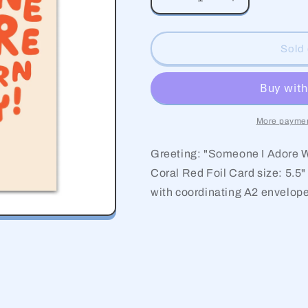
Decrease
Increase
quantity
quantity
for
for
Adore
Adore
Sold 
Birthday
Birthday
More paymen
Greeting: "Someone I Adore W
Coral Red Foil Card size: 5.5"
with coordinating A2 envelop