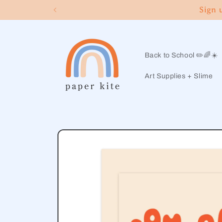
Skip to
Sign 
content
Back to School ✏️🌈☀️
Art Supplies + Slime
Skip to
product
information