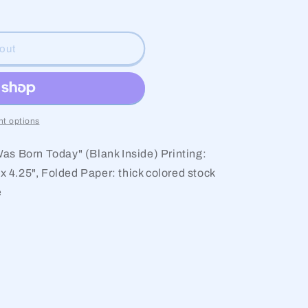
g
i
out
o
n
t options
as Born Today" (Blank Inside) Printing:
 x 4.25", Folded Paper: thick colored stock
e