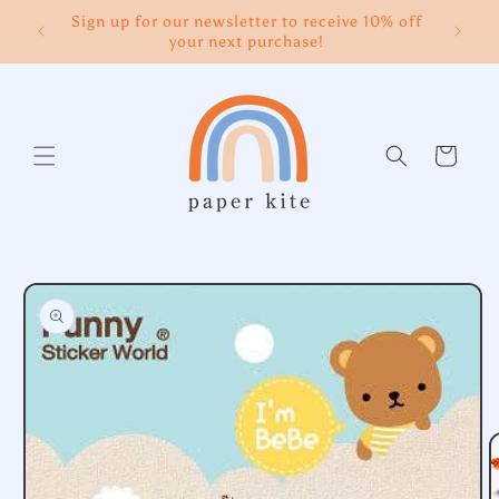
Skip to
Sign up for our newsletter to receive 10% off
content
your next purchase!
Cart
Skip to
product
information