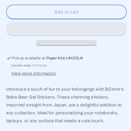
for
for
Bebe
Bebe
Add to cart
Bear
Bear
Gel
Gel
Stickers
Stickers
Pickup available at
Paper Kite LINCOLN
Usually ready in 2 hours
View store information
Introduce a touch of fun to your belongings with BCmini's
Bebe Bear Gel Stickers. These charming stickers,
imported straight from Japan, are a delightful addition to
any collection. Ideal for personalizing your notebooks,
laptops, or any surface that needs a cute touch.