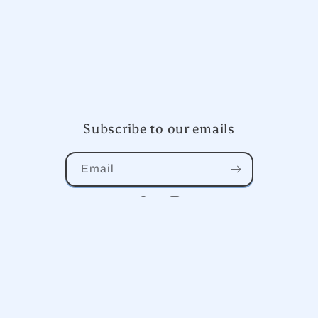
Subscribe to our emails
Email
Facebook
Instagram
Country/region
United States | USD $