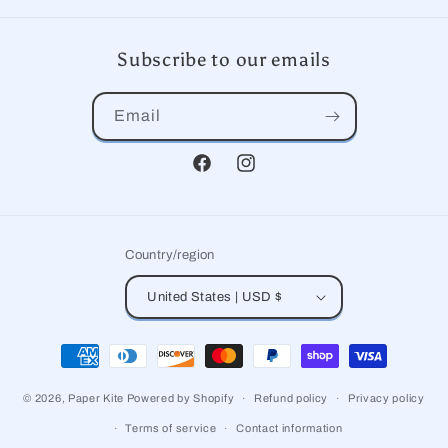
Subscribe to our emails
Email
Facebook
Instagram
Country/region
United States | USD $
Payment
methods
© 2026,
Paper Kite
Powered by Shopify
Refund policy
Privacy policy
Terms of service
Contact information