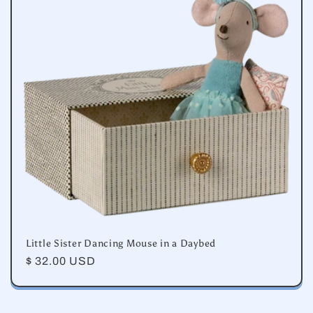
e
c
t
i
o
n
:
Little Sister Dancing Mouse in a Daybed
Regular
$ 32.00 USD
price