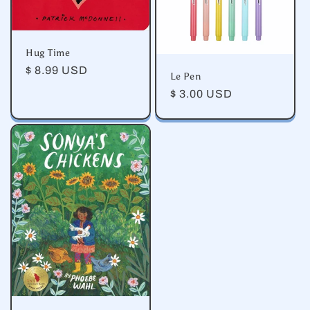
Hug Time
Regular
$ 8.99 USD
Le Pen
price
Regular
$ 3.00 USD
price