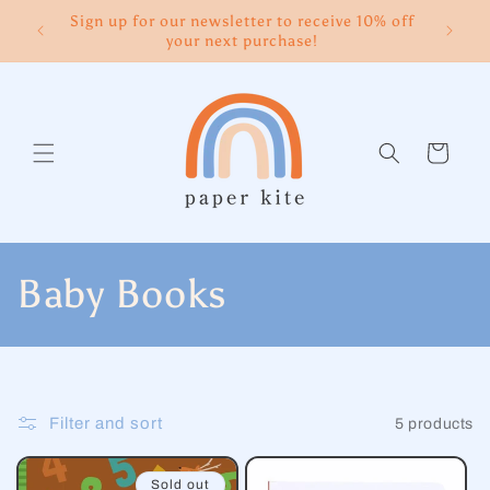
Skip to
Sign up for our newsletter to receive 10% off
content
your next purchase!
Cart
C
Baby Books
o
l
Filter and sort
5 products
l
Sold out