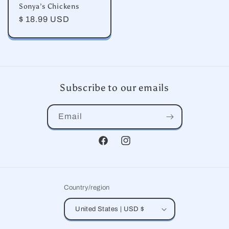
Sonya’s Chickens
Regular
$ 18.99 USD
price
Subscribe to our emails
Email
Facebook
Instagram
Country/region
United States | USD $