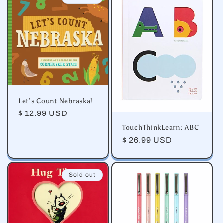
e
c
t
i
o
Let’s Count Nebraska!
n
Regular
$ 12.99 USD
price
TouchThinkLearn: ABC
:
Regular
$ 26.99 USD
price
Sold out