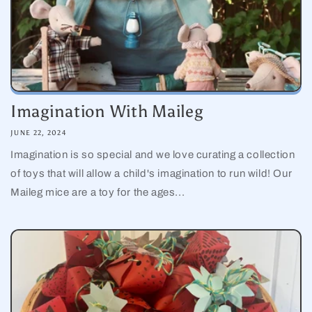
Imagination With Maileg
JUNE 22, 2024
Imagination is so special and we love curating a collection
of toys that will allow a child's imagination to run wild! Our
Maileg mice are a toy for the ages...