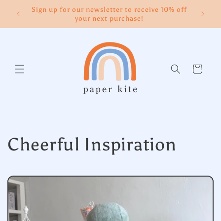
Skip to
Sign up for our newsletter to receive 10% off
content
your next purchase!
Cart
Cheerful Inspiration