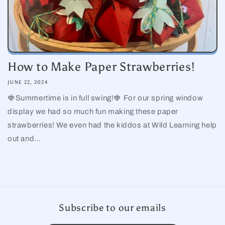
How to Make Paper Strawberries!
JUNE 22, 2024
🍓Summertime is in full swing!🍓 For our spring window
display we had so much fun making these paper
strawberries! We even had the kiddos at Wild Learning help
out and...
Subscribe to our emails