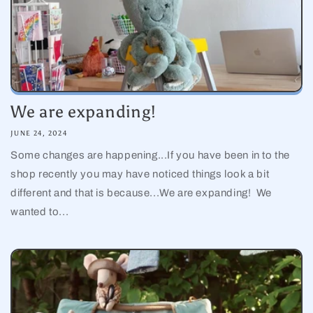
We are expanding!
JUNE 24, 2024
Some changes are happening...If you have been in to the
shop recently you may have noticed things look a bit
different and that is because...We are expanding! We
wanted to...